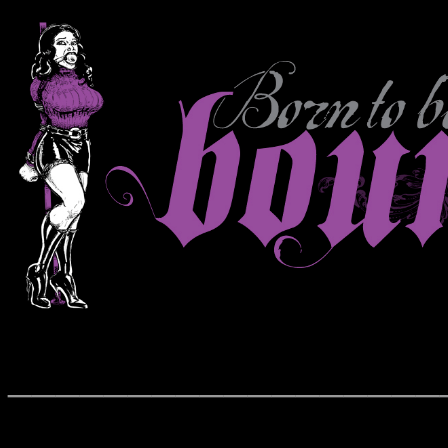
__________________