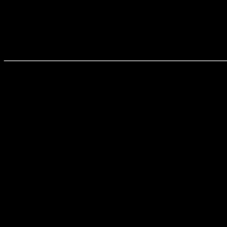
______________________