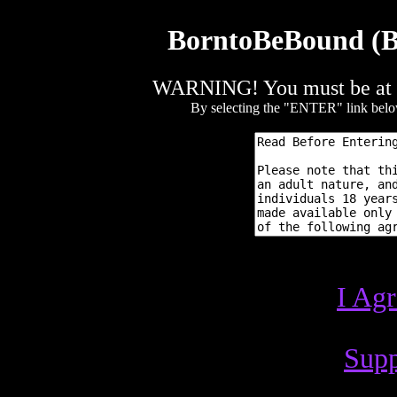
BorntoBeBound (BT
WARNING! You must be at lea
By selecting the "ENTER" link below,
I Ag
Supp